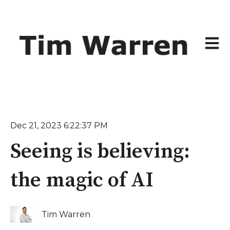
Open 
Dec 21, 2023 6:22:37 PM
Seeing is believing:
the magic of AI
Tim Warren