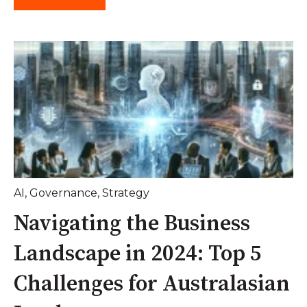
AI
,
Governance
,
Strategy
Navigating the Business
Landscape in 2024: Top 5
Challenges for Australasian