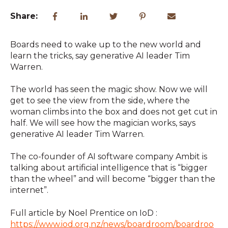
Share:
Boards need to wake up to the new world and
learn the tricks, say generative AI leader Tim
Warren.
The world has seen the magic show. Now we will
get to see the view from the side, where the
woman climbs into the box and
does not get cut in
half. We will see how the magician works, says
generative AI leader Tim Warren.
The co-founder of AI software company Ambit is
talking about artificial intelligence that is “bigger
than the wheel” and will become “bigger than the
internet”.
Full article by Noel Prentice on IoD :
https://www.iod.org.nz/news/boardroom/boardroo