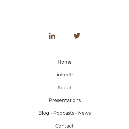
Home
LinkedIn
About
Presentations
Blog - Podcasts - News
Contact