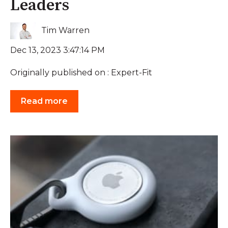
Leaders
Tim Warren
Dec 13, 2023 3:47:14 PM
Originally published on : Expert-Fit
Read more