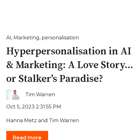
AI
,
Marketing
,
personalisation
Hyperpersonalisation in AI
& Marketing: A Love Story...
or Stalker's Paradise?
Tim Warren
Oct 5, 2023 2:31:55 PM
Hanna Metz and Tim Warren
Read more