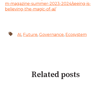
m-magazine-summer-2023-2024/seeing-is-
believing-the-magic-of-ai/
AI
,
Future
,
Governance
,
Ecosystem
Related posts