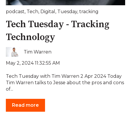
podcast
,
Tech
,
Digital
,
Tuesday
,
tracking
Tech Tuesday - Tracking
Technology
Tim Warren
May 2, 2024 11:32:55 AM
Tech Tuesday with Tim Warren 2 Apr 2024 Today
Tim Warren talks to Jesse about the pros and cons
of...
Read more